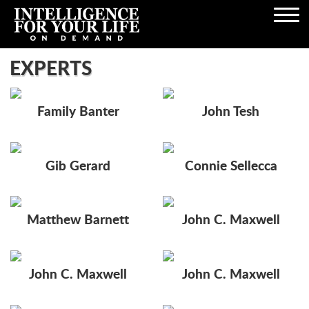
Open
Navigation
EXPERTS
Family Banter
John Tesh
Gib Gerard
Connie Sellecca
Matthew Barnett
John C. Maxwell
John C. Maxwell
John C. Maxwell