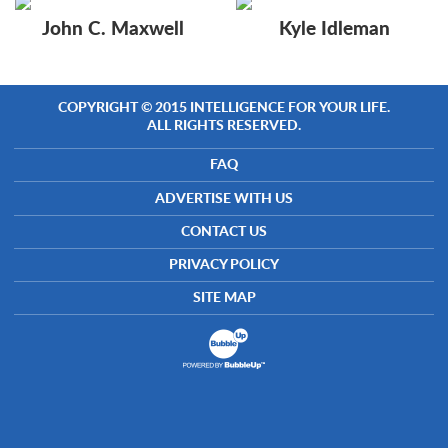
John C. Maxwell
Kyle Idleman
COPYRIGHT © 2015 INTELLIGENCE FOR YOUR LIFE.
ALL RIGHTS RESERVED.
FAQ
ADVERTISE WITH US
CONTACT US
PRIVACY POLICY
SITE MAP