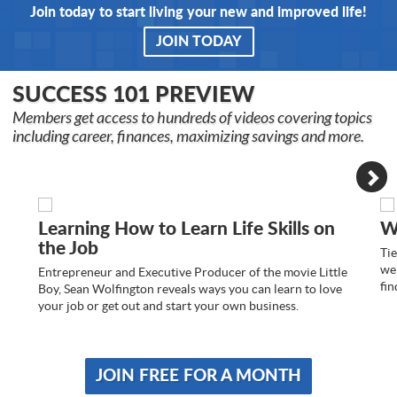
Join today to start living your new and improved life!
JOIN TODAY
SUCCESS 101 PREVIEW
Members get access to hundreds of videos covering topics
including career, finances, maximizing savings and more.
Learning How to Learn Life Skills on
W
the Job
Tie
we 
Entrepreneur and Executive Producer of the movie Little
fin
Boy, Sean Wolfington reveals ways you can learn to love
your job or get out and start your own business.
JOIN FREE FOR A MONTH