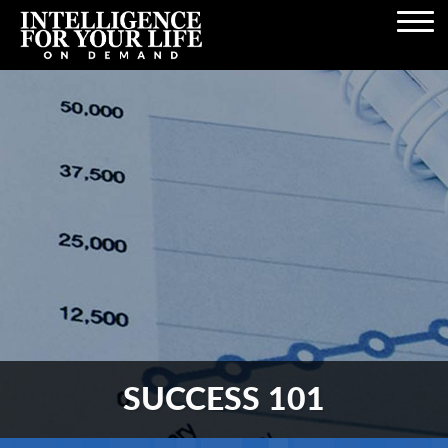
Open
Navigation
SUCCESS 101