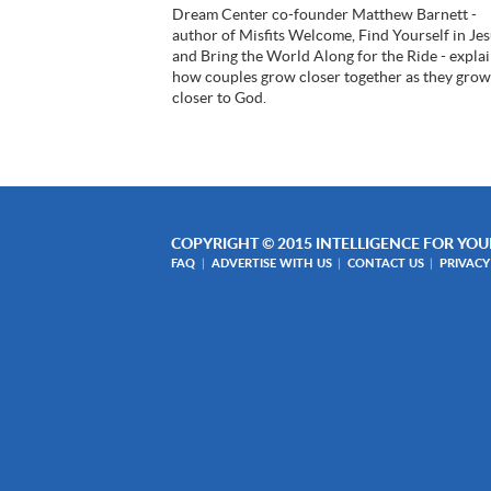
Dream Center co-founder Matthew Barnett -
author of Misfits Welcome, Find Yourself in Je
and Bring the World Along for the Ride - expla
how couples grow closer together as they gro
closer to God.
COPYRIGHT © 2015 INTELLIGENCE FOR YOUR
FAQ
ADVERTISE WITH US
CONTACT US
PRIVACY