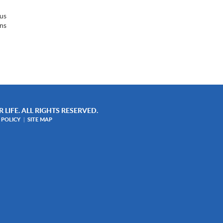
sus
ins
w
 LIFE. ALL RIGHTS RESERVED.
 POLICY
SITE MAP